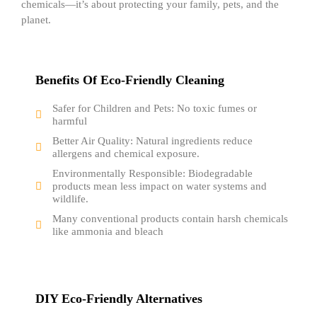
chemicals—it’s about protecting your family, pets, and the
planet.
Benefits Of Eco-Friendly Cleaning
Safer for Children and Pets: No toxic fumes or
harmful
Better Air Quality: Natural ingredients reduce
allergens and chemical exposure.
Environmentally Responsible: Biodegradable
products mean less impact on water systems and
wildlife.
Many conventional products contain harsh chemicals
like ammonia and bleach
DIY Eco-Friendly Alternatives