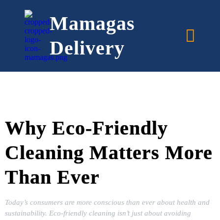
Mamagas
Delivery
Why Eco-Friendly
Cleaning Matters More
Than Ever
Today’s consumers are more conscious than ever about health and
sustainability. Eco-friendly cleaning isn’t just about avoiding