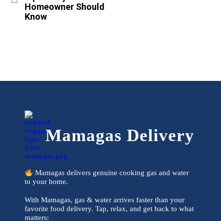
Homeowner Should
Know
Mamagas Delivery
Mamagas delivers genuine cooking gas and water
to your home.
With Mamagas, gas & water arrives faster than your
favorite food delivery. Tap, relax, and get back to what
matters: