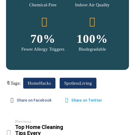
Chemical-Free
Indoor Air Quality
70
%
100
%
Fewer Allergy Triggers
Biodegradable
🔖Tags:
HomeHacks
SpotlessLiving
Share on Facebook
Share on Twitter
Previous
Top Home Cleaning
Tips Every