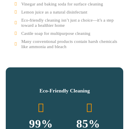
Vinegar and baking soda for surface cleaning
Lemon juice as a natural disinfectant
Eco-friendly cleaning isn’t just a choice—it’s a step
toward a healthier home
Castile soap for multipurpose cleaning
Many conventional products contain harsh chemicals
like ammonia and bleach
Eco-Friendly Cleaning
99
%
85
%