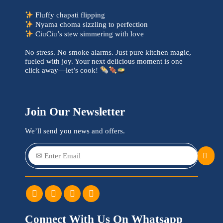
Fluffy chapati flipping
Nyama choma sizzling to perfection
CiuCiu’s stew simmering with love
No stress. No smoke alarms. Just pure kitchen magic,
fueled with joy. Your next delicious moment is one
click away—let’s cook!
Join Our Newsletter
We’ll send you news and offers.
Connect With Us On Whatsapp