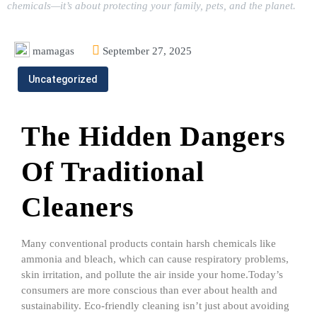
chemicals—it’s about protecting your family, pets, and the planet.
mamagas
September 27, 2025
Uncategorized
The Hidden Dangers
Of Traditional
Cleaners
Many conventional products contain harsh chemicals like
ammonia and bleach, which can cause respiratory problems,
skin irritation, and pollute the air inside your home.Today’s
consumers are more conscious than ever about health and
sustainability. Eco-friendly cleaning isn’t just about avoiding