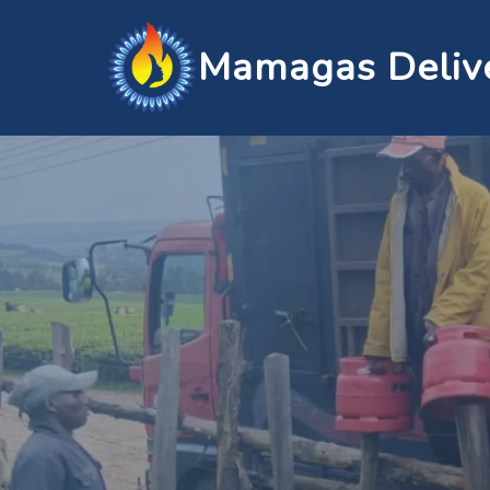
Mamagas Deliv