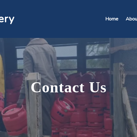
ery
Home
Abou
Contact
Us