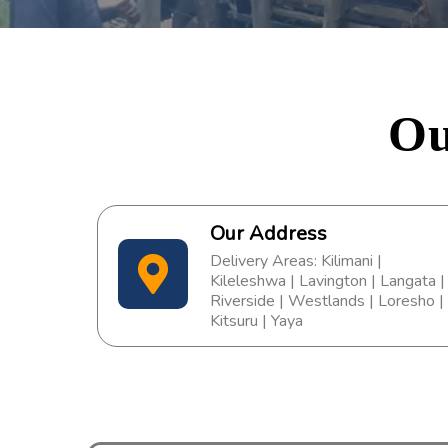
Ou
Our Address
Delivery Areas: Kilimani |
Kileleshwa | Lavington | Langata |
Riverside | Westlands | Loresho |
Kitsuru | Yaya