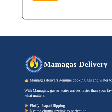
Mamagas Delivery
Mamagas delivers genuine cooking gas and water t
With Mamagas, gas & water arrives faster than your favo
what matters:
Fluffy chapati flipping
Nyama choma sizzling to perfection