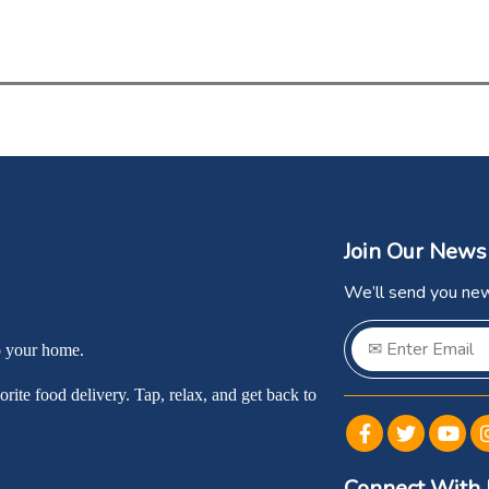
Join Our News
We’ll send you new
o your home.
rite food delivery. Tap, relax, and get back to
Connect With