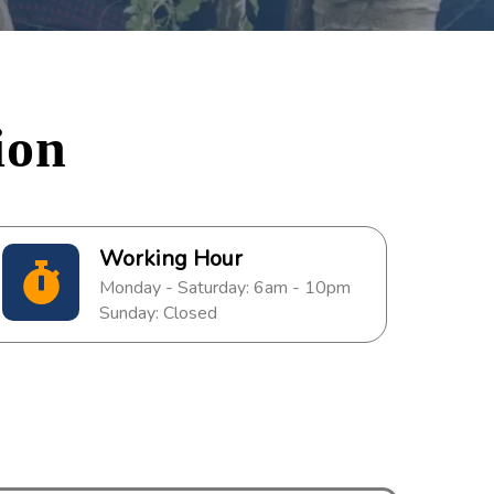
ion
Working Hour
Monday - Saturday: 6am - 10pm
Sunday: Closed