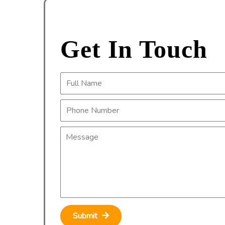
Get In Touch
Submit