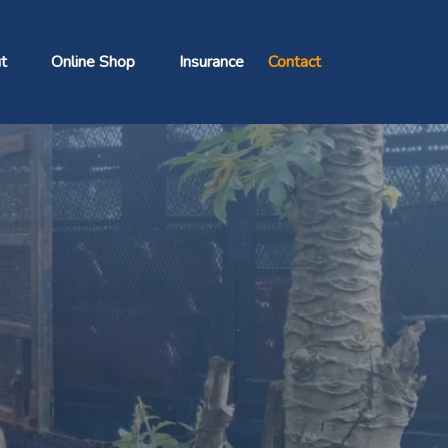
t
Online Shop
Insurance
Contact