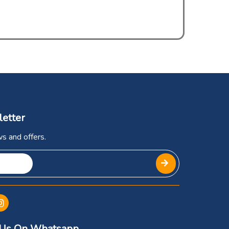
letter
s and offers.
 Us On Whatsapp