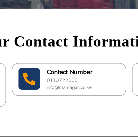
r Contact Informat
Contact Number
0113722000
info@mamagas.co.ke