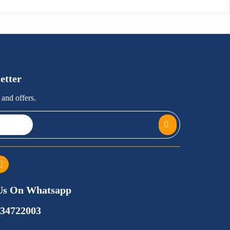
etter
and offers.
Us On Whatsapp
734722003