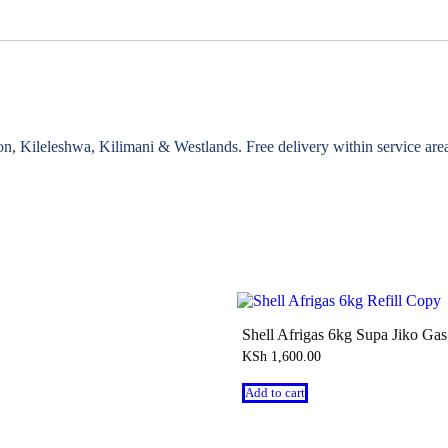
gton, Kileleshwa, Kilimani & Westlands. Free delivery within service ar
Shell Afrigas 6kg Supa Jiko Gas 
KSh
1,600.00
Add to cart