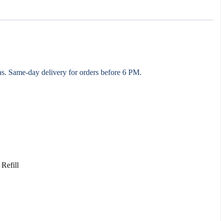
eas. Same-day delivery for orders before 6 PM.
Refill