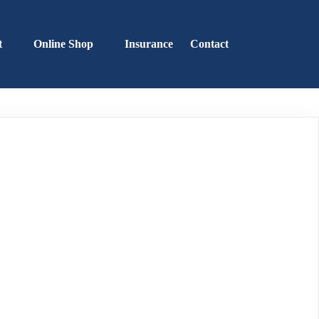
t
Online Shop
Insurance
Contact