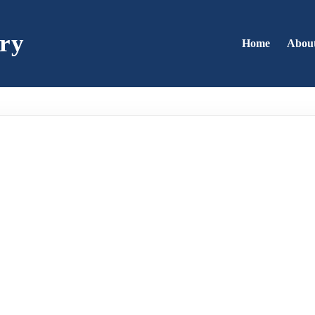
ry
Home
Abou