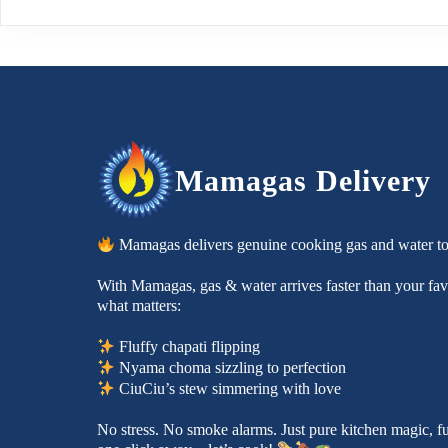
Mamagas Delivery
Mamagas delivers genuine cooking gas and water t
With Mamagas, gas & water arrives faster than your favo
what matters:
Fluffy chapati flipping
Nyama choma sizzling to perfection
CiuCiu’s stew simmering with love
No stress. No smoke alarms. Just pure kitchen magic, f