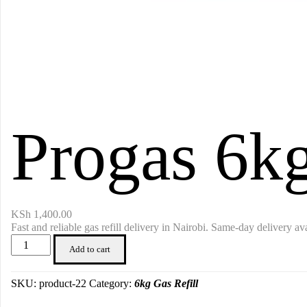
Progas 6kg
KSh
1,400.00
Fast and reliable gas refill delivery in Nairobi. Same-day delivery ava
Progas
Add to cart
6kg
Gas
Refill
SKU:
product-22
Category:
6kg Gas Refill
quantity