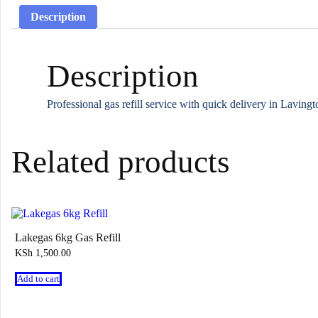
Description
Description
Professional gas refill service with quick delivery in Lavin
Related products
Lakegas 6kg Gas Refill
KSh
1,500.00
Add to cart