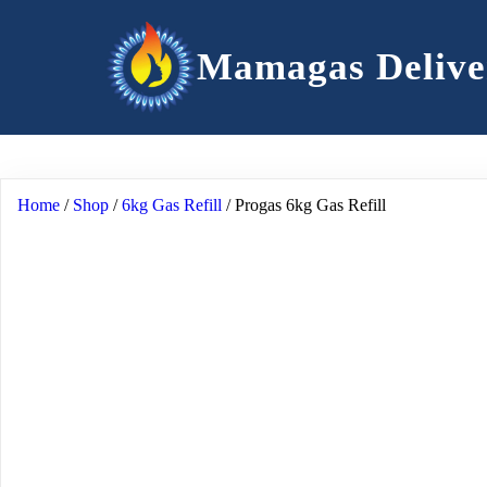
Mamagas Delive
Home
/
Shop
/
6kg Gas Refill
/ Progas 6kg Gas Refill