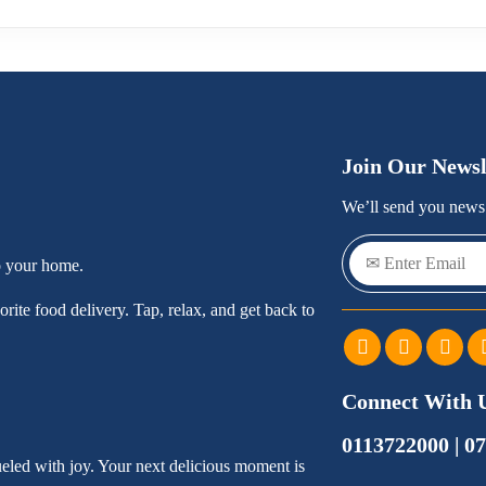
Join Our Newsl
We’ll send you news 
o your home.
rite food delivery. Tap, relax, and get back to
Connect With 
0113722000 | 0
ueled with joy. Your next delicious moment is