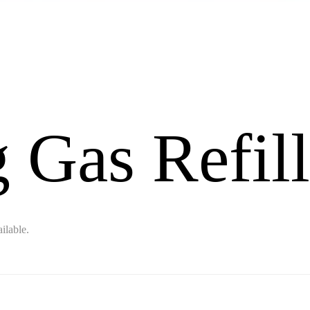
 Gas Refill
ilable.