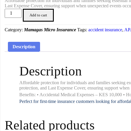
Affordable protection for individuals and families seeking essentia
Last Expense Cover, ensuring support when unexpected events occu
Insurance
Add to cart
Miniplan
200
quantity
Category:
Mamagas Micro Insurance
Tags:
accident insurance
,
APA
Description
Description
Affordable protection for individuals and families seeking 
protection, and Last Expense Cover, ensuring support when 
Benefits: • Accidental Medical Expenses – KES 10,000 • 
Perfect for first-time insurance customers looking for afford
Related products