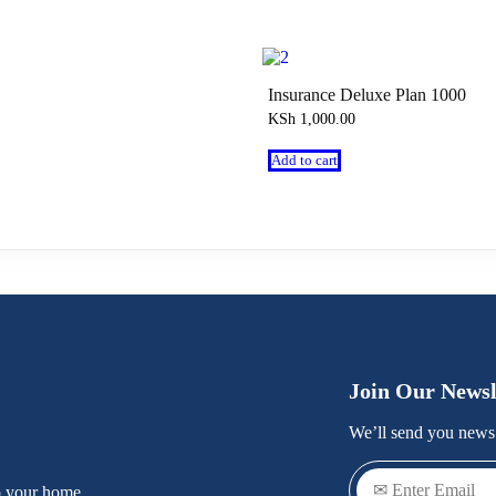
Insurance Deluxe Plan 1000
KSh
1,000.00
Add to cart
Join Our Newsl
We’ll send you news 
o your home.