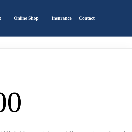
t
Online Shop
Insurance
Contact
00