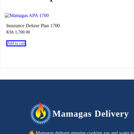
Insurance Deluxe Plan 1700
KSh
1,700.00
Add to cart
Mamagas Delivery
Mamagas delivers genuine cooking gas and water t