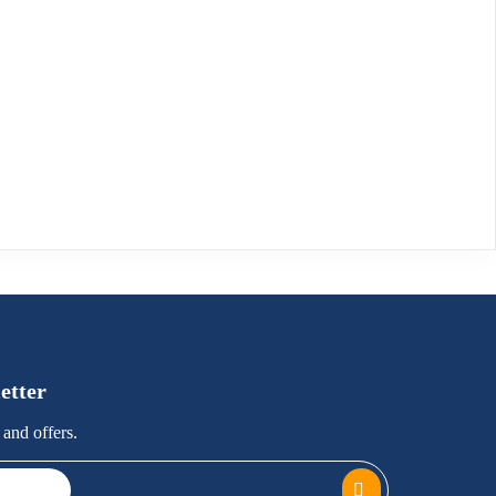
etter
and offers.