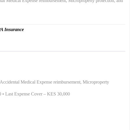
dental Medical Expense reimbursement, Microproperty protection, and
A Insurance
sh, Accidental Medical Expense reimbursement, Microproperty
00 • Last Expense Cover – KES 30,000