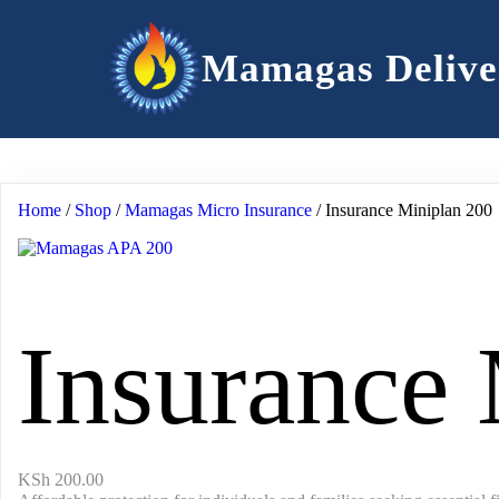
Mamagas Delive
Home
/
Shop
/
Mamagas Micro Insurance
/ Insurance Miniplan 200
Insurance
KSh
200.00