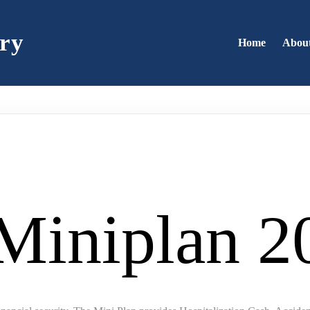
ry
Home
Abou
 Miniplan 2