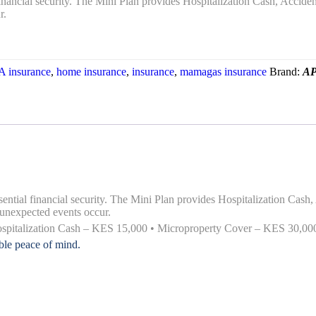
l financial security. The Mini Plan provides Hospitalization Cash, Acci
r.
 insurance
,
home insurance
,
insurance
,
mamagas insurance
Brand:
AP
essential financial security. The Mini Plan provides Hospitalization Ca
unexpected events occur.
Hospitalization Cash – KES 15,000 • Microproperty Cover – KES 30,0
able peace of mind.